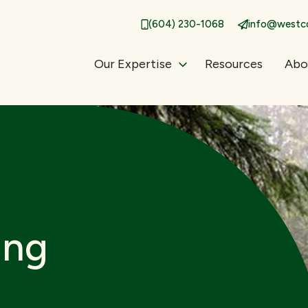
(604) 230-1068
info@westco
Our Expertise
Resources
Abo
ing