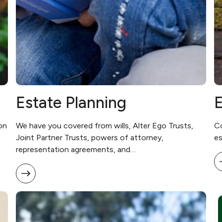
Estate Planning
E
on
We have you covered from wills, Alter Ego Trusts,
Co
Joint Partner Trusts, powers of attorney,
es
representation agreements, and…