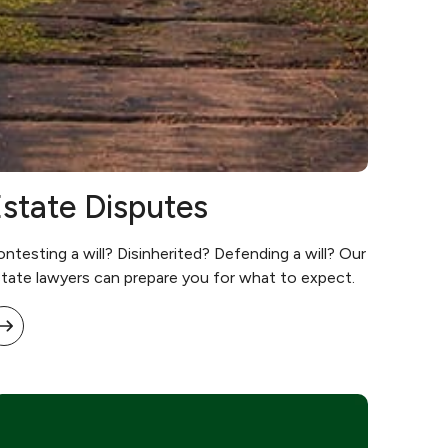
state Disputes
ntesting a will? Disinherited? Defending a will? Our
tate lawyers can prepare you for what to expect.