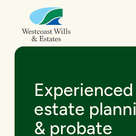
Experienced
estate plann
& probate