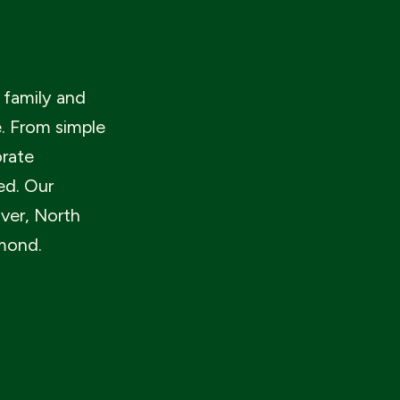
 family and
e. From simple
orate
ed. Our
ver, North
mond.