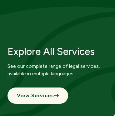
Explore All Services
See our complete range of legal services,
available in multiple languages.
View Services