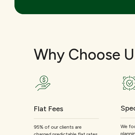
Why Choose U
Spec
Flat Fees
We foc
95% of our clients are
planni
charged predictable flat rates.