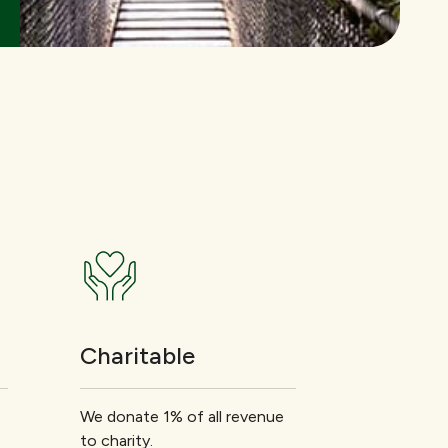
Charitable
We donate 1% of all revenue
to charity.