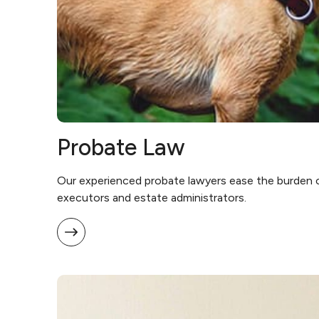
Probate Law
Our experienced probate lawyers ease the burden 
executors and estate administrators.