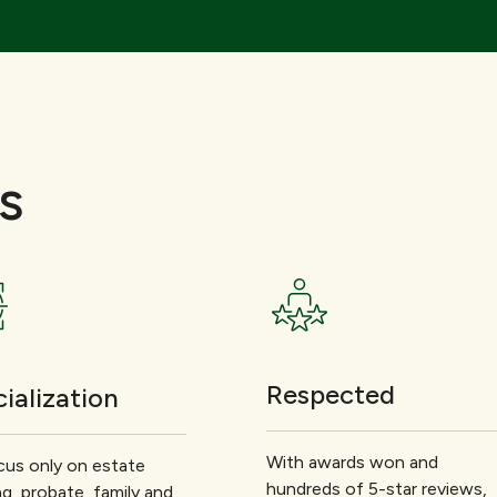
s
Respected
ialization
With awards won and
us only on estate
hundreds of 5-star reviews,
ng, probate, family and