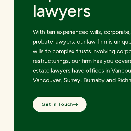
lawyers
With ten experienced wills, corporate,
probate lawyers, our law firm is uniqu
wills to complex trusts involving corp
restructurings, our firm has you cover
estate lawyers have offices in Vancou
Vancouver, Surrey, Burnaby and Rich
Get in Touch