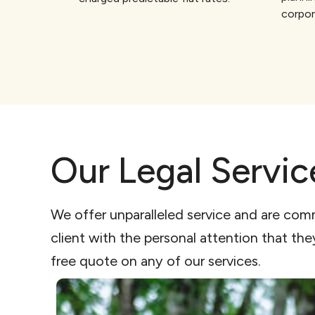
corpor
Our Legal Servic
We offer unparalleled service and are com
client with the personal attention that th
free quote on any of our services.