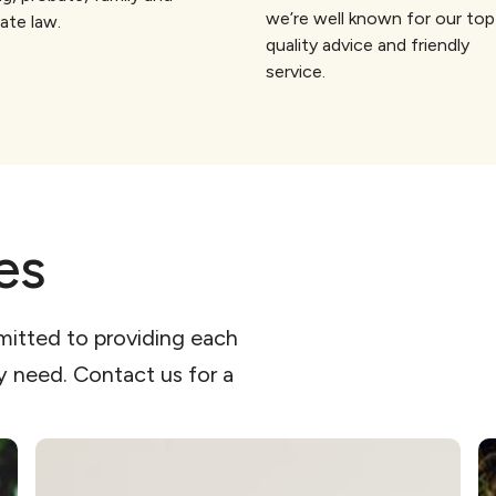
we’re well known for our top
ate law.
quality advice and friendly
service.
es
mitted to providing each
ey need. Contact us for a