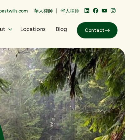
|
astwills.com
華人律師
华人律师
LinkedIn
Facebook
YouTube
Instagram
ut
Locations
Blog
Contact