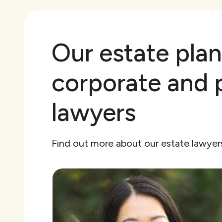
Our estate plan
corporate and 
lawyers
Find out more about our estate lawye