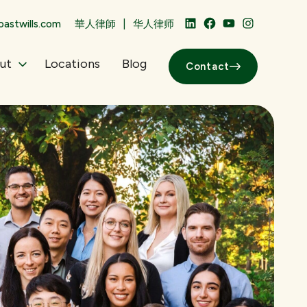
|
astwills.com
華人律師
华人律师
LinkedIn
Facebook
YouTube
Instagram
ut
Locations
Blog
Contact