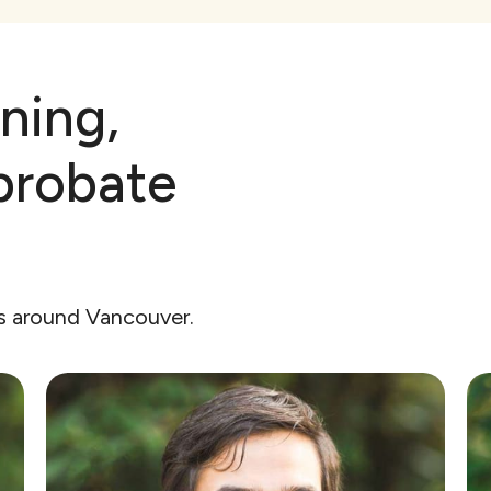
ning,
probate
rs around Vancouver.