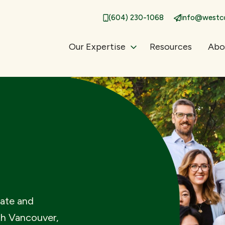
(604) 230-1068
info@westco
Our Expertise
Resources
Abo
bate and
th Vancouver,