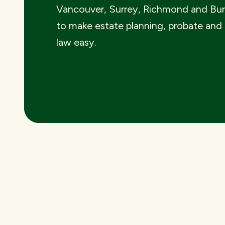
Vancouver, Surrey, Richmond and Bu
to make estate planning, probate and
law easy.