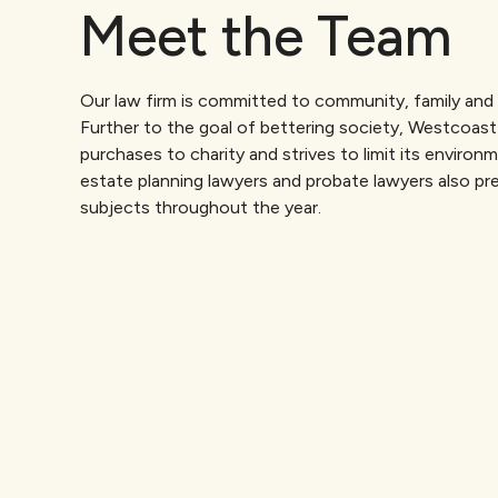
Meet the Team
Our law firm is committed to community, family and 
Further to the goal of bettering society, Westcoast
purchases to charity and strives to limit its environ
estate planning lawyers and probate lawyers also pre
subjects throughout the year.