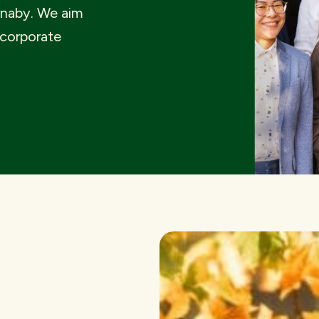
rnaby. We aim
 corporate