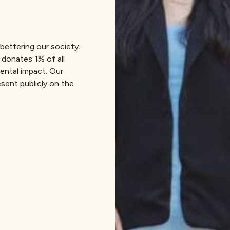
bettering our society.
 donates 1% of all
mental impact. Our
sent publicly on the