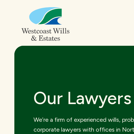
Our Lawyers
We’re a firm of experienced wills, pro
corporate lawyers with offices in Nor