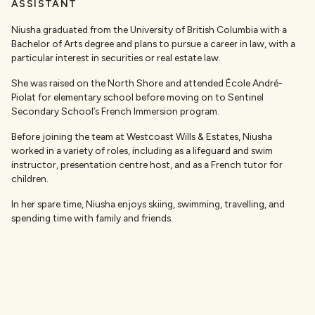
ASSISTANT
Niusha graduated from the University of British Columbia with a
Bachelor of Arts degree and plans to pursue a career in law, with a
particular interest in securities or real estate law.
She was raised on the North Shore and attended École André-
Piolat for elementary school before moving on to Sentinel
Secondary School’s French Immersion program.
Before joining the team at Westcoast Wills & Estates, Niusha
worked in a variety of roles, including as a lifeguard and swim
instructor, presentation centre host, and as a French tutor for
children.
In her spare time, Niusha enjoys skiing, swimming, travelling, and
spending time with family and friends.