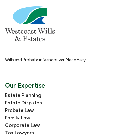
Wills and Probate in Vancouver Made Easy
Our Expertise
Estate Planning
Estate Disputes
Probate Law
Family Law
Corporate Law
Tax Lawyers