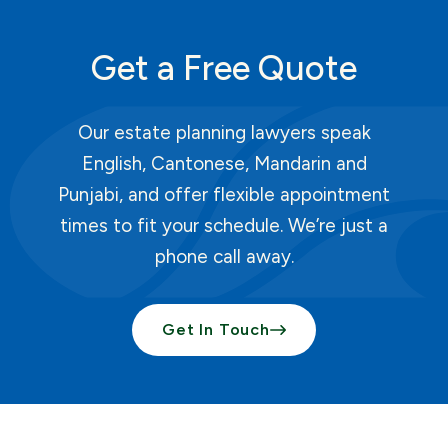
Get a Free Quote
Our estate planning lawyers speak
English, Cantonese, Mandarin and
Punjabi, and offer flexible appointment
times to fit your schedule. We’re just a
phone call away.
Get In Touch