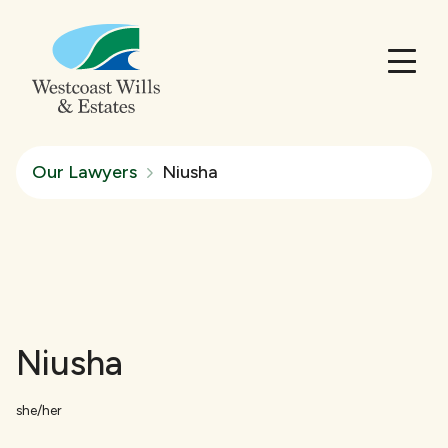
Our Lawyers
Niusha
Niusha
she/her