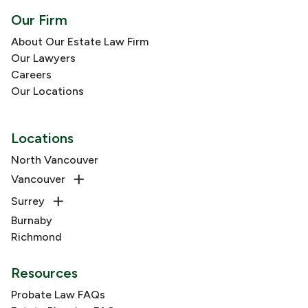
Our Firm
About Our Estate Law Firm
Our Lawyers
Careers
Our Locations
Locations
North Vancouver
Vancouver
Surrey
Burnaby
Richmond
Resources
Probate Law FAQs