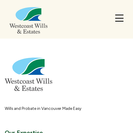
Wills and Probate in Vancouver Made Easy
Our Expertise