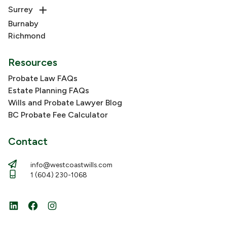
Surrey
Burnaby
Richmond
Resources
Probate Law FAQs
Estate Planning FAQs
Wills and Probate Lawyer Blog
BC Probate Fee Calculator
Contact
info@westcoastwills.com
1 (604) 230-1068
LinkedIn
Facebook
Instagram