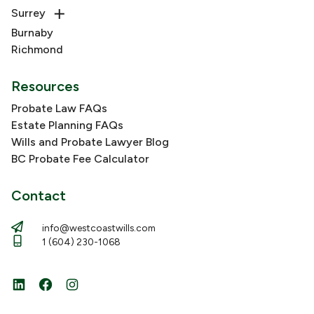
Surrey
Burnaby
Richmond
Resources
Probate Law FAQs
Estate Planning FAQs
Wills and Probate Lawyer Blog
BC Probate Fee Calculator
Contact
info@westcoastwills.com
1 (604) 230-1068
LinkedIn
Facebook
Instagram