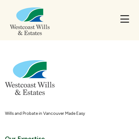
Wills and Probate in Vancouver Made Easy
Our Expertise