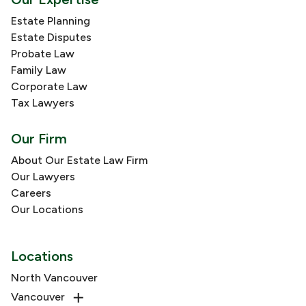
Estate Planning
Estate Disputes
Probate Law
Family Law
Corporate Law
Tax Lawyers
Our Firm
About Our Estate Law Firm
Our Lawyers
Careers
Our Locations
Locations
North Vancouver
Vancouver