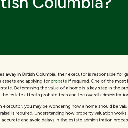
itish Columbia?
away in British Columbia, their executor is responsible for g
 assets and applying for
probate
if required. One of the most 
estate. Determining the value of a home is a key step in the p
 the estate affects probate fees and the overall administratio
 an executor, you may be wondering how a home should be valu
raisal is required. Understanding how property valuation works
s accurate and avoid delays in the estate administration proces