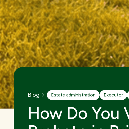
Blog
Estate administration
Executor
How Do You V