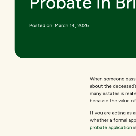
Probate in Br
Posted on
March 14, 2026
When someone passes 
about the deceased’s
many estates is real 
because the value of
If you are acting as
whether a formal app
probate application
i