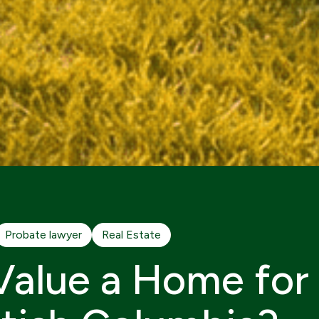
Probate lawyer
Real Estate
alue a Home for