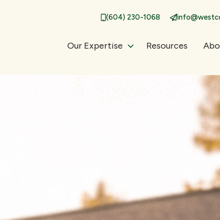
(604) 230-1068
info@westco
Our Expertise
Resources
Abo