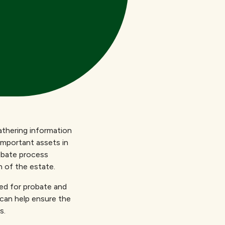
athering information
important assets in
robate process
n of the estate.
ed for probate and
 can help ensure the
s.