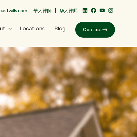
|
astwills.com
華人律師
华人律师
LinkedIn
Facebook
YouTube
Instagram
ut
Locations
Blog
Contact