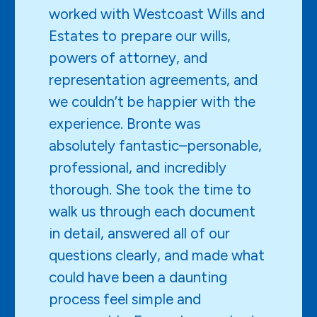
worked with Westcoast Wills and
Estates to prepare our wills,
powers of attorney, and
representation agreements, and
we couldn’t be happier with the
experience. Bronte was
absolutely fantastic–personable,
professional, and incredibly
thorough. She took the time to
walk us through each document
in detail, answered all of our
questions clearly, and made what
could have been a daunting
process feel simple and