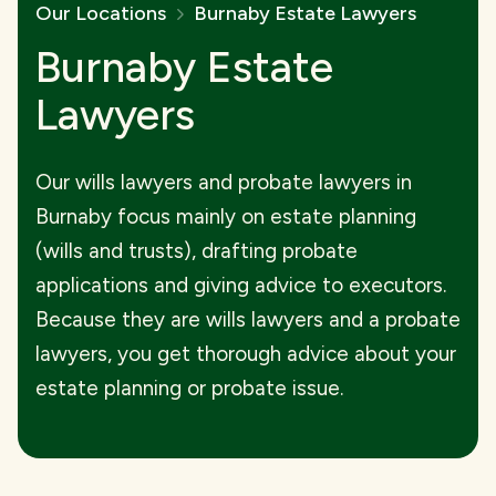
Our Locations
Burnaby Estate Lawyers
Burnaby Estate
Lawyers
Our wills lawyers and probate lawyers in
Burnaby focus mainly on estate planning
(wills and trusts), drafting probate
applications and giving advice to executors.
Because they are wills lawyers and a probate
lawyers, you get thorough advice about your
estate planning or probate issue.