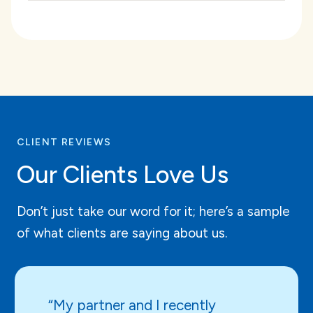
CLIENT REVIEWS
Our Clients Love Us
Don’t just take our word for it; here’s a sample
of what clients are saying about us.
“My partner and I recently