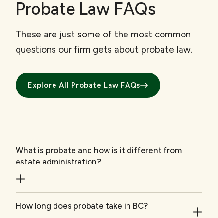
Probate Law FAQs
These are just some of the most common
questions our firm gets about probate law.
Explore All Probate Law FAQs
What is probate and how is it different from
estate administration?
How long does probate take in BC?