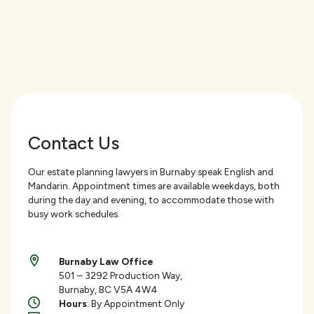
Contact Us
Our estate planning lawyers in Burnaby speak English and
Mandarin. Appointment times are available weekdays, both
during the day and evening, to accommodate those with
busy work schedules.
Burnaby Law Office
501 – 3292 Production Way,
Burnaby, BC V5A 4W4
Hours
: By Appointment Only