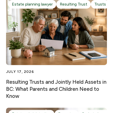
Estate planning lawyer
Resulting Trust
Trusts
JULY 17, 2026
Resulting Trusts and Jointly Held Assets in
BC: What Parents and Children Need to
Know