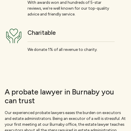
With awards won and hundreds of 5-star
reviews, we’re well known for our top-quality
advice and friendly service.
Charitable
We donate 1% of all revenue to charity.
A probate lawyer in Burnaby you
can trust
Our experienced probate lawyers eases the burden on executors
and estate administrators. Being an executor of a will is stressful. At
your first meeting at our Burnaby office, the estate lawyer teaches
executors about all the steps required in estate administration.