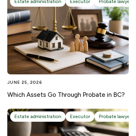
Estate administration
Executor
Probate lawyer
JUNE 25, 2026
Which Assets Go Through Probate in BC?
Estate administration
Executor
Probate lawyer