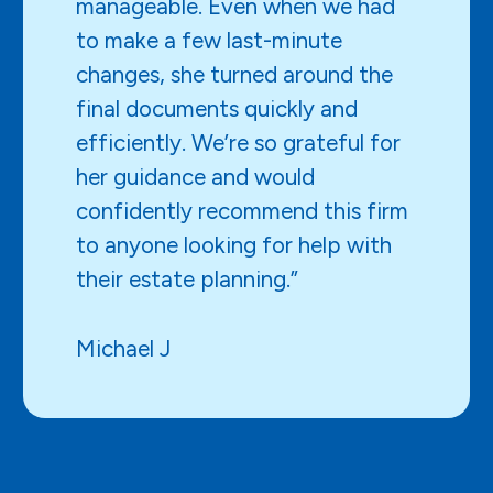
manageable. Even when we had
to make a few last-minute
changes, she turned around the
final documents quickly and
efficiently. We’re so grateful for
her guidance and would
confidently recommend this firm
to anyone looking for help with
their estate planning.”
Michael J