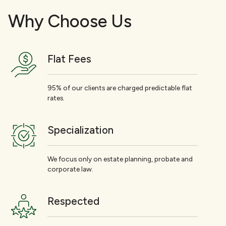
Why Choose Us
Flat Fees
95% of our clients are charged predictable flat
rates.
Specialization
We focus only on estate planning, probate and
corporate law.
Respected