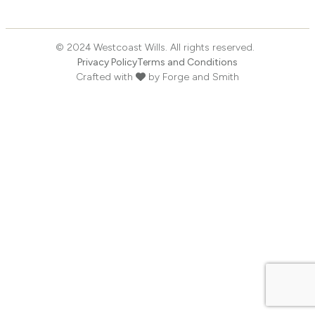
© 2024 Westcoast Wills. All rights reserved.
Privacy Policy
Terms and Conditions
Crafted with
by
Forge and Smith