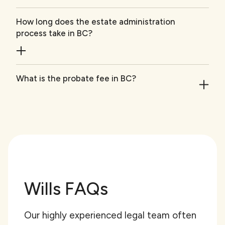
How long does the estate administration
process take in BC?
What is the probate fee in BC?
Wills FAQs
Our highly experienced legal team often