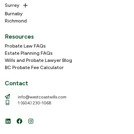
Surrey
Burnaby
Richmond
Resources
Probate Law FAQs
Estate Planning FAQs
Wills and Probate Lawyer Blog
BC Probate Fee Calculator
Contact
info@westcoastwills.com
1 (604) 230-1068
LinkedIn
Facebook
Instagram