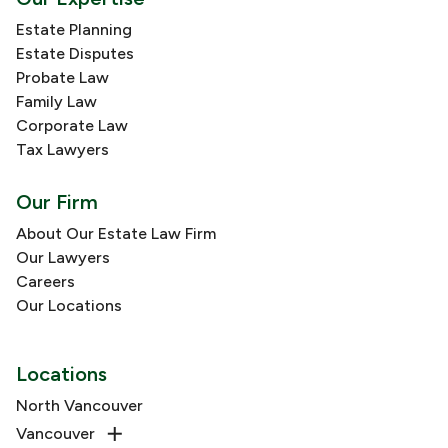
Estate Planning
Estate Disputes
Probate Law
Family Law
Corporate Law
Tax Lawyers
Our Firm
About Our Estate Law Firm
Our Lawyers
Careers
Our Locations
Locations
North Vancouver
Vancouver