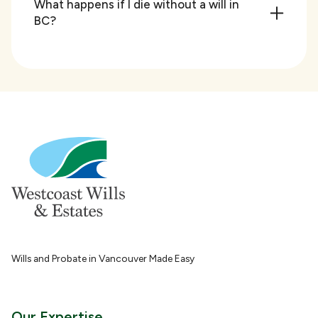
What happens if I die without a will in
BC?
Wills and Probate in Vancouver Made Easy
Our Expertise