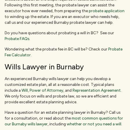
Following this first meeting, the probate lawyer can assist the
executor how ever needed, from preparing the
probate application
to winding up the estate. If you are an executor who needs help,
call us and our experienced Burnaby probate lawyer can help.
Do you have questions about probating a will in BC? See our
Probate FAQs
.
Wondering what the probate fee in BC will be? Check our
Probate
Fee Calculator
.
Wills Lawyer in Burnaby
An experienced Burnaby wills lawyer can help you develop a
customized estate plan, all at a reasonable cost. Typical plans
include a
Will
,
Power of Attorney
, and
Representation Agreement
.
We only focus on wills and probate law, so we are efficient and
provide excellent estate planning advice.
Have a question for an estate planning lawyer in Burnaby? Call us
for a consultation, or read about the
most common questions for
our Burnaby wills lawyer
, including
whether or not you need a will
.