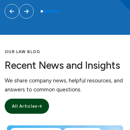
OUR LAW BLOG
Recent News and Insights
We share company news, helpful resources, and
answers to common questions.
All Articles