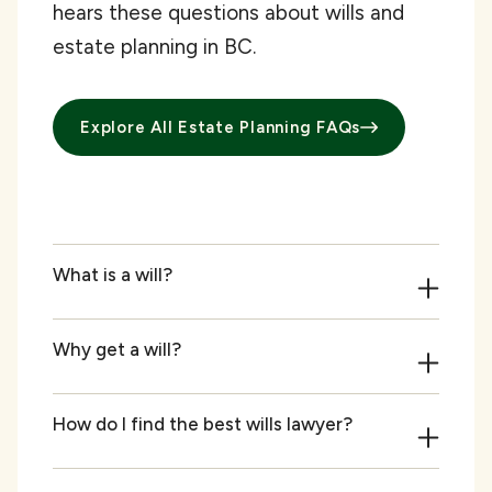
hears these questions about wills and
estate planning in BC.
Explore All Estate Planning FAQs
What is a will?
Why get a will?
How do I find the best wills lawyer?