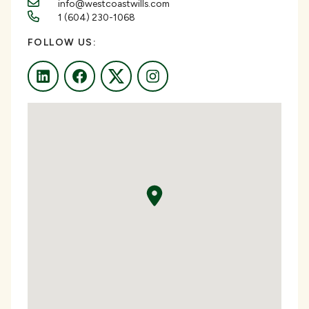
info@westcoastwills.com
1 (604) 230-1068
FOLLOW US:
LinkedIn
Facebook
Twitter
Instagram