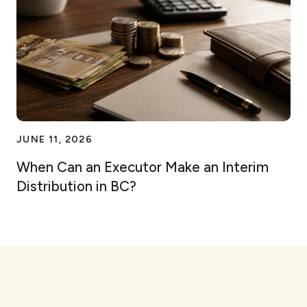
JUNE 11, 2026
When Can an Executor Make an Interim
Distribution in BC?