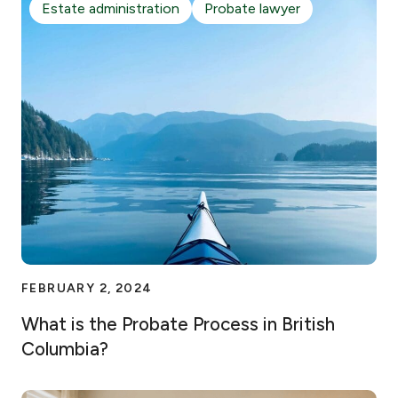
Estate administration
Probate lawyer
FEBRUARY 2, 2024
What is the Probate Process in British
Columbia?