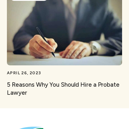
APRIL 26, 2023
5 Reasons Why You Should Hire a Probate
Lawyer