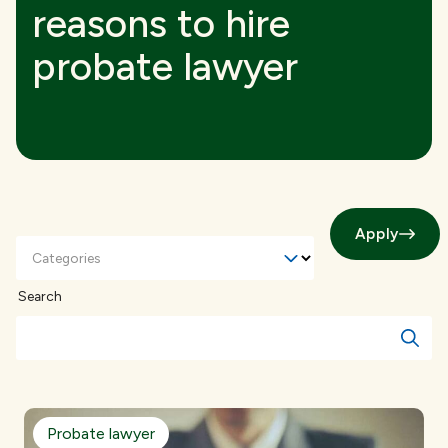
reasons to hire
probate lawyer
Apply
Categories
Search
Probate lawyer