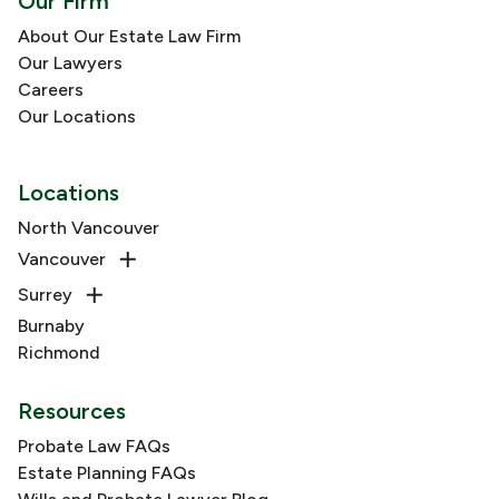
Our Firm
About Our Estate Law Firm
Our Lawyers
Careers
Our Locations
Locations
North Vancouver
Vancouver
Surrey
Burnaby
Richmond
Resources
Probate Law FAQs
Estate Planning FAQs