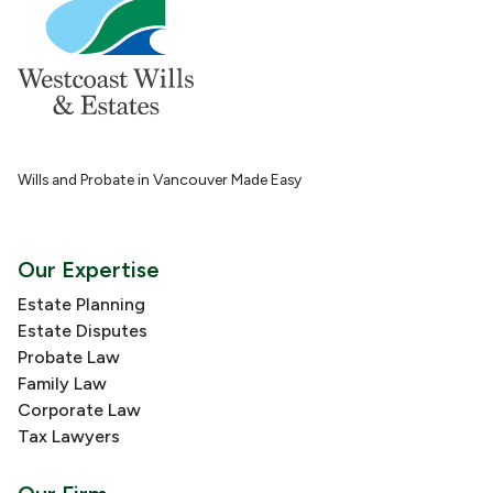
Wills and Probate in Vancouver Made Easy
Our Expertise
Estate Planning
Estate Disputes
Probate Law
Family Law
Corporate Law
Tax Lawyers