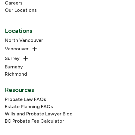
Careers
Our Locations
Locations
North Vancouver
Vancouver
Surrey
Burnaby
Richmond
Resources
Probate Law FAQs
Estate Planning FAQs
Wills and Probate Lawyer Blog
BC Probate Fee Calculator