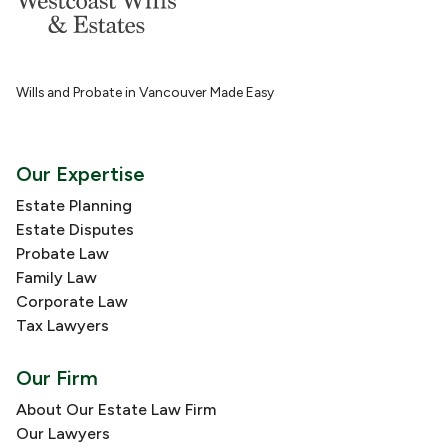
Wills and Probate in Vancouver Made Easy
Our Expertise
Estate Planning
Estate Disputes
Probate Law
Family Law
Corporate Law
Tax Lawyers
Our Firm
About Our Estate Law Firm
Our Lawyers