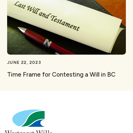
JUNE 22, 2023
Time Frame for Contesting a Will in BC