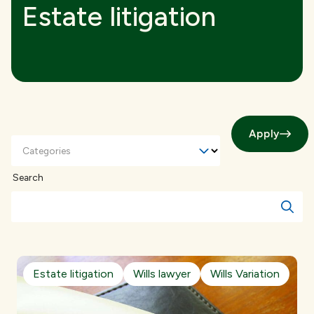
Estate litigation
Apply
Categories
Search
Estate litigation
Wills lawyer
Wills Variation