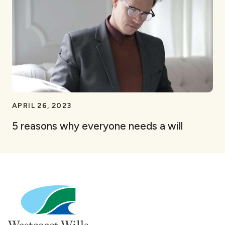
APRIL 26, 2023
5 reasons why everyone needs a will