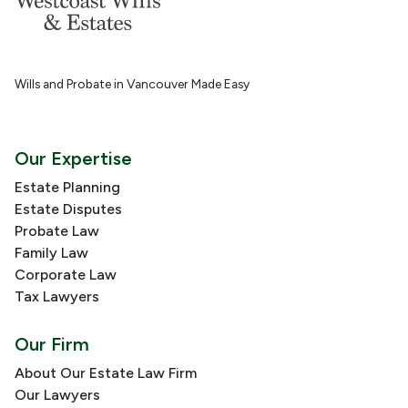
Wills and Probate in Vancouver Made Easy
Our Expertise
Estate Planning
Estate Disputes
Probate Law
Family Law
Corporate Law
Tax Lawyers
Our Firm
About Our Estate Law Firm
Our Lawyers