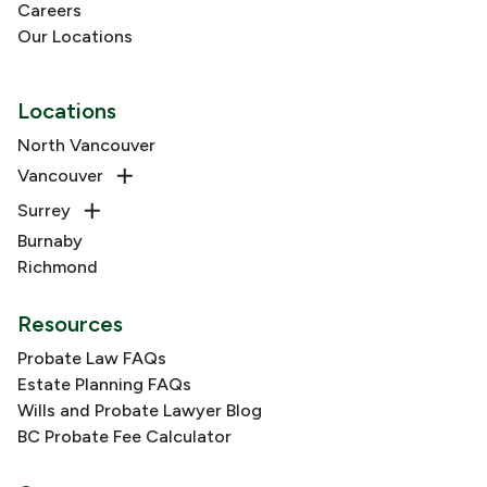
Careers
Our Locations
Locations
North Vancouver
Vancouver
Surrey
Burnaby
Richmond
Resources
Probate Law FAQs
Estate Planning FAQs
Wills and Probate Lawyer Blog
BC Probate Fee Calculator