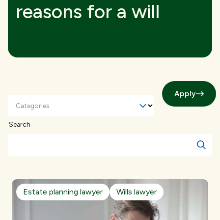
reasons for a will
Apply
Categories
Search
Estate planning lawyer
Wills lawyer